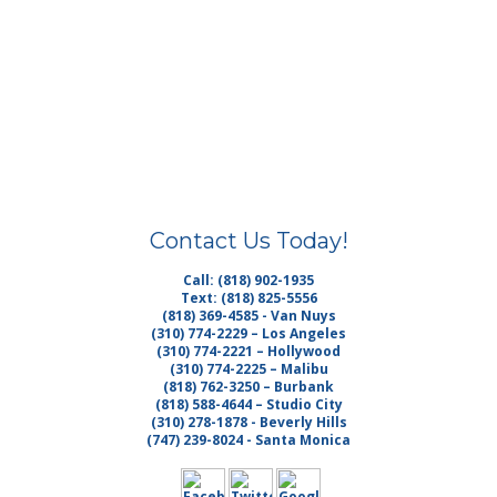
Contact Us Today!
Call: (818) 902-1935
Text: (818) 825-5556
(818) 369-4585 - Van Nuys
(310) 774-2229 – Los Angeles
(310) 774-2221 – Hollywood
(310) 774-2225 – Malibu
(818) 762-3250 – Burbank
(818) 588-4644 – Studio City
(310) 278-1878 - Beverly Hills
(747) 239-8024 - Santa Monica