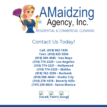
Skip
Quality Cleaning Services
to
AMAIDZING
main
content
AGENCY INC. |
HOUSE
Contact Us Today!
CLEANING LOS
Call: (818) 902-1935
Text: (818) 825-5556
ANGELES MAID
(818) 369-4585 - Van Nuys
(310) 774-2229 – Los Angeles
(310) 774-2221 – Hollywood
SERVICE
(310) 774-2225 – Malibu
(818) 762-3250 – Burbank
(818) 588-4644 – Studio City
MALIBU
(310) 278-1878 - Beverly Hills
(747) 239-8024 - Santa Monica
JANITORIAL
VAN NUYS