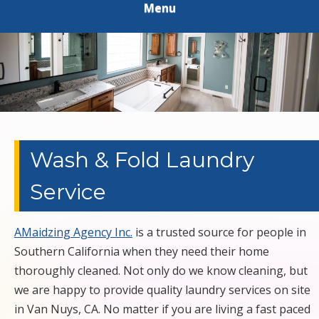
Menu
HOUSEKEEPING
HOLLYWOOD
EXTERIOR
PRESSURE
POWER
Wash & Fold Laundry
Service
WASHING
LAUNDRY
AMaidzing Agency Inc.
is a trusted source for people in
Southern California when they need their home
APARTMENT
thoroughly cleaned. Not only do we know cleaning, but
we are happy to provide quality laundry services on site
RESIDENTIAL
in Van Nuys, CA. No matter if you are living a fast paced