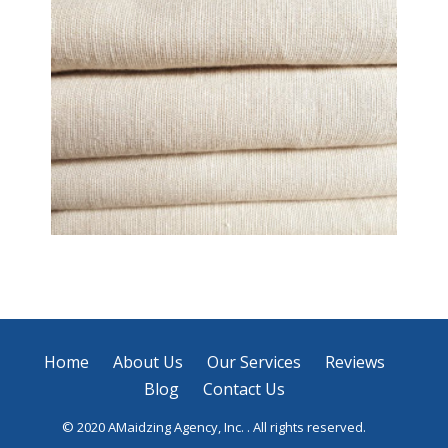
Laundry Service
Home
About Us
Our Services
Reviews
Blog
Contact Us
© 2020 AMaidzing Agency, Inc. . All rights reserved.