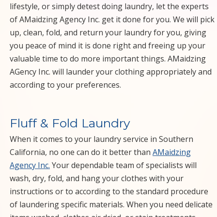
COMMERCIAL
lifestyle, or simply detest doing laundry, let the experts
of AMaidzing Agency Inc. get it done for you. We will pick
SPRING
up, clean, fold, and return your laundry for you, giving
you peace of mind it is done right and freeing up your
BUTLER MOVE
valuable time to do more important things. AMaidzing
AGency Inc. will launder your clothing appropriately and
IN OUT
according to your preferences.
WINDOW PATIO
DECK
Fluff & Fold Laundry
When it comes to your laundry service in Southern
UPHOLSTERY
California, no one can do it better than
AMaidzing
Agency Inc.
Your dependable team of specialists will
CARPET
wash, dry, fold, and hang your clothes with your
CLEANERS
instructions or to according to the standard procedure
of laundering specific materials. When you need delicate