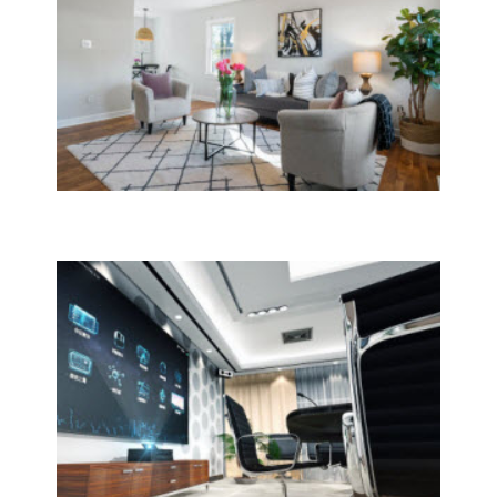
House Cleaning