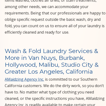
CALIFORNIA CA
items washed, clothes air dried, or stain treatments,
among other needs, we can accommodate your
requirements. Being that our professionals are happy to
oblige specific request outside the basic wash, dry and
fold, you can count on us to ensure all of your laundry is
efficiently cleaned and ready for use.
Wash & Fold Laundry Services &
More in Van Nuys, Burbank,
Hollywood, Malibu, Studio City &
Greater Los Angeles, California
AMaidzing Agency Inc.
is committed to our Southern
California customers. We do the dirty work, so you don’t
have to. No matter what type of clothing you need
cleaned, or the specific instructions you have, AMaidzing
Agency Inc. is readily available to make certain your