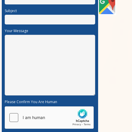
Subject
Your Message
Please Confirm You Are Human