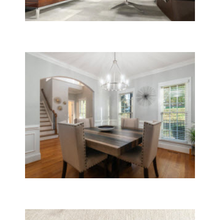
Janitorial
Window Cleaning