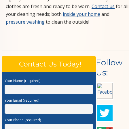
clothes are fresh and ready to be worn.
Contact us
for all
your cleaning needs; both
inside your home
and
pressure washing
to clean the outside!
Follow
Contact Us Today!
Us:
Your Name (required)
Your Email (required)
Your Phone (required)