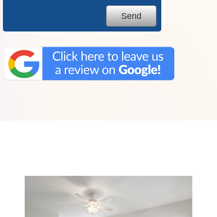
We Specialize In: