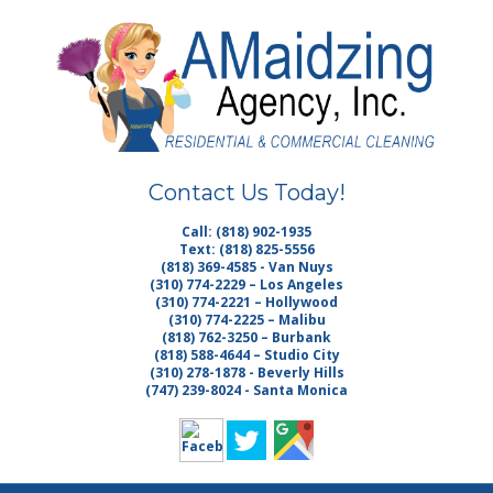
Skip
Quality Cleaning Services
to
AMAIDZING
main
content
AGENCY INC. |
HOUSE
Contact Us Today!
CLEANING LOS
Call: (818) 902-1935
Text: (818) 825-5556
ANGELES MAID
(818) 369-4585 - Van Nuys
(310) 774-2229 – Los Angeles
(310) 774-2221 – Hollywood
SERVICE
(310) 774-2225 – Malibu
(818) 762-3250 – Burbank
(818) 588-4644 – Studio City
MALIBU
(310) 278-1878 - Beverly Hills
(747) 239-8024 - Santa Monica
JANITORIAL
VAN NUYS