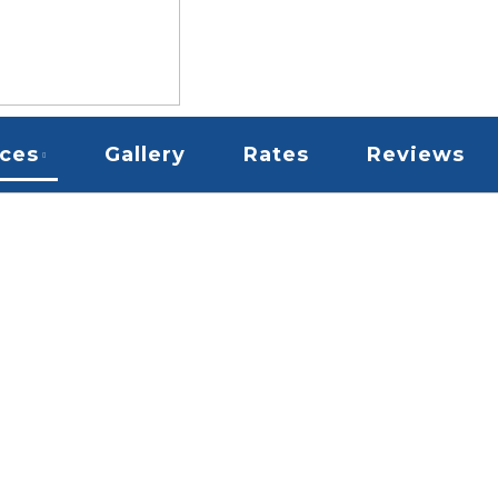
ices
Gallery
Rates
Reviews