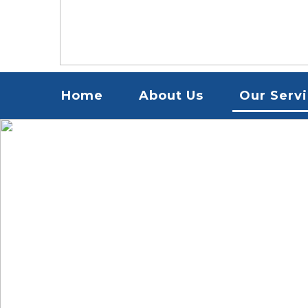
Menu
Home
About Us
Our Serv