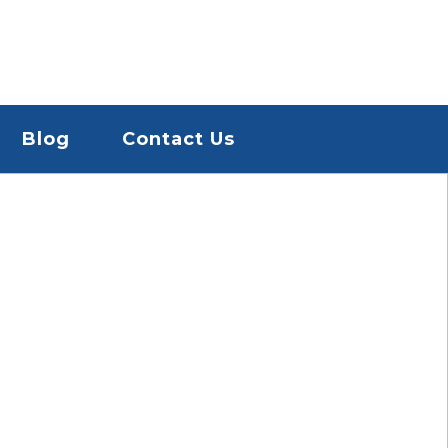
Blog
Contact Us