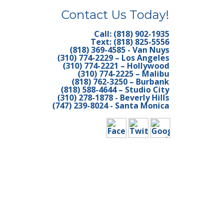
Contact Us Today!
EANING LOS
Call: (818) 902-1935
Text: (818) 825-5556
TORIAL VAN
(818) 369-4585 - Van Nuys
(310) 774-2229 – Los Angeles
TERIOR
(310) 774-2221 – Hollywood
(310) 774-2225 – Malibu
(818) 762-3250 – Burbank
Y APARTMENT
(818) 588-4644 – Studio City
(310) 278-1878 - Beverly Hills
(747) 239-8024 - Santa Monica
UTLER MOVE IN
RY CARPET